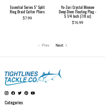
Essential Series 5" Split
Yo-Zuri Crystal Minnow
Ring Braid Cutter Pliers
Deep Diver Floating Plug -
5 1/4 Inch (7/8 oz)
$7.99
$16.99
Prev
Next
Categories