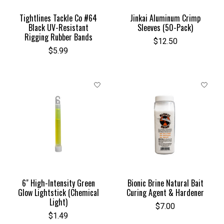
Tightlines Tackle Co #64
Jinkai Aluminum Crimp
Black UV-Resistant
Sleeves (50-Pack)
Rigging Rubber Bands
$12.50
$5.99
6" High-Intensity Green
Bionic Brine Natural Bait
Glow Lightstick (Chemical
Curing Agent & Hardener
Light)
$7.00
$1.49