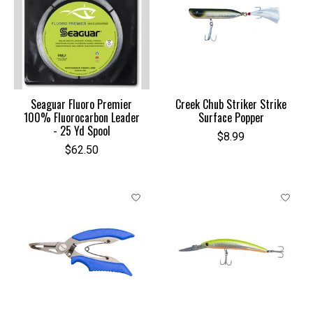
Seaguar Fluoro Premier
Creek Chub Striker Strike
100% Fluorocarbon Leader
Surface Popper
- 25 Yd Spool
$8.99
$62.50