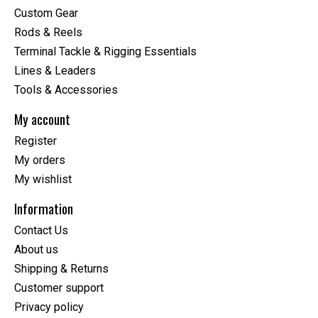
Custom Gear
Rods & Reels
Terminal Tackle & Rigging Essentials
Lines & Leaders
Tools & Accessories
My account
Register
My orders
My wishlist
Information
Contact Us
About us
Shipping & Returns
Customer support
Privacy policy