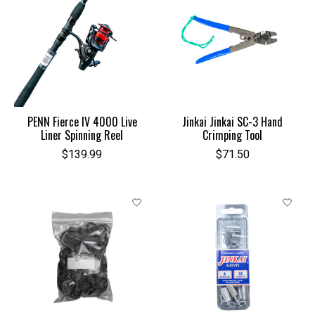
PENN Fierce IV 4000 Live
Jinkai Jinkai SC-3 Hand
Liner Spinning Reel
Crimping Tool
$139.99
$71.50