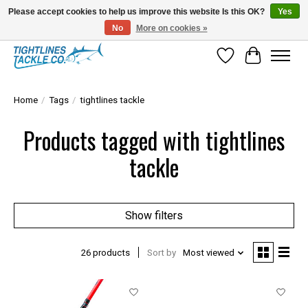
Please accept cookies to help us improve this website Is this OK?
Yes
No
More on cookies »
Tuna Season Is Here! Stock Up On Heavy Leader, Combos & Custom Rigging
Wish List
Cart
Home
/
Tags
/
tightlines tackle
Products tagged with tightlines
tackle
Show filters
26 products
Sort by
Most viewed