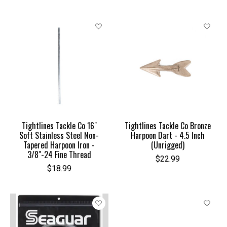
Tightlines Tackle Co 16"
Tightlines Tackle Co Bronze
Soft Stainless Steel Non-
Harpoon Dart - 4.5 Inch
Tapered Harpoon Iron -
(Unrigged)
3/8"-24 Fine Thread
$22.99
$18.99