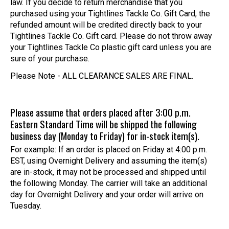
law. If you decide to return merchandise that you
purchased using your Tightlines Tackle Co. Gift Card, the
refunded amount will be credited directly back to your
Tightlines Tackle Co. Gift card. Please do not throw away
your Tightlines Tackle Co plastic gift card unless you are
sure of your purchase.
Please Note - ALL CLEARANCE SALES ARE FINAL.
Please assume that orders placed after 3:00 p.m.
Eastern Standard Time will be shipped the following
business day (Monday to Friday) for in-stock item(s).
For example: If an order is placed on Friday at 4:00 p.m.
EST, using Overnight Delivery and assuming the item(s)
are in-stock, it may not be processed and shipped until
the following Monday. The carrier will take an additional
day for Overnight Delivery and your order will arrive on
Tuesday.