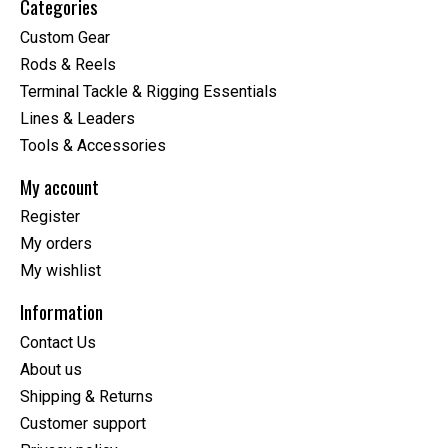
Categories
Custom Gear
Rods & Reels
Terminal Tackle & Rigging Essentials
Lines & Leaders
Tools & Accessories
My account
Register
My orders
My wishlist
Information
Contact Us
About us
Shipping & Returns
Customer support