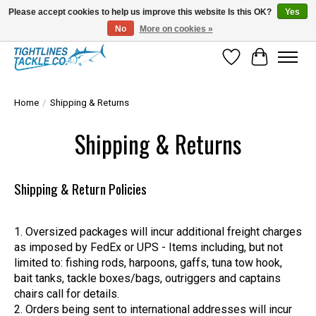
Please accept cookies to help us improve this website Is this OK?
Yes
No
More on cookies »
Tuna Season Is Here! Stock Up On Heavy Leader, Combos & Custom Rigging
Wish List
Cart
Home
/
Shipping & Returns
Shipping & Returns
Shipping & Return Policies
Oversized packages will incur additional freight charges
as imposed by FedEx or UPS - Items including, but not
limited to: fishing rods, harpoons, gaffs, tuna tow hook,
bait tanks, tackle boxes/bags, outriggers and captains
chairs call for details.
Orders being sent to international addresses will incur