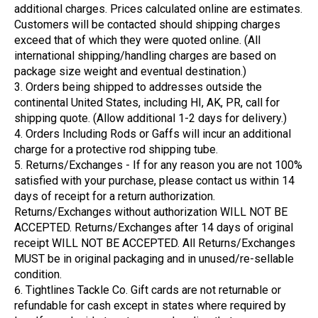
additional charges. Prices calculated online are estimates.
Customers will be contacted should shipping charges
exceed that of which they were quoted online. (All
international shipping/handling charges are based on
package size weight and eventual destination.)
Orders being shipped to addresses outside the
continental United States, including HI, AK, PR, call for
shipping quote. (Allow additional 1-2 days for delivery.)
Orders Including Rods or Gaffs will incur an additional
charge for a protective rod shipping tube.
Returns/Exchanges - If for any reason you are not 100%
satisfied with your purchase, please contact us within 14
days of receipt for a return authorization.
Returns/Exchanges without authorization WILL NOT BE
ACCEPTED. Returns/Exchanges after 14 days of original
receipt WILL NOT BE ACCEPTED. All Returns/Exchanges
MUST be in original packaging and in unused/re-sellable
condition.
Tightlines Tackle Co. Gift cards are not returnable or
refundable for cash except in states where required by