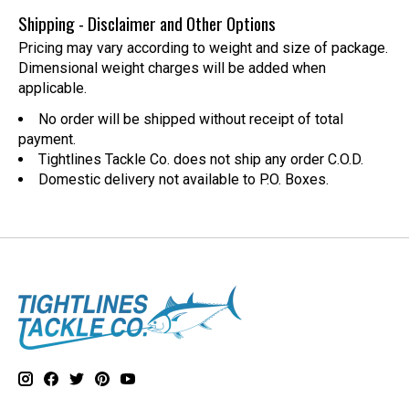
Shipping - Disclaimer and Other Options
Pricing may vary according to weight and size of package.
Dimensional weight charges will be added when
applicable.
No order will be shipped without receipt of total
payment.
Tightlines Tackle Co. does not ship any order C.O.D.
Domestic delivery not available to P.O. Boxes.