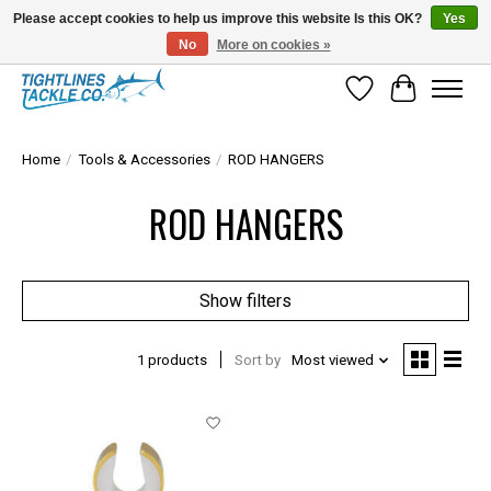
Please accept cookies to help us improve this website Is this OK?
Yes
No
More on cookies »
Tuna Season Is Here! Stock Up On Heavy Leader, Combos & Custom Rigging
Wish List
Cart
Home
/
Tools & Accessories
/
ROD HANGERS
ROD HANGERS
Show filters
1 products
Sort by
Most viewed