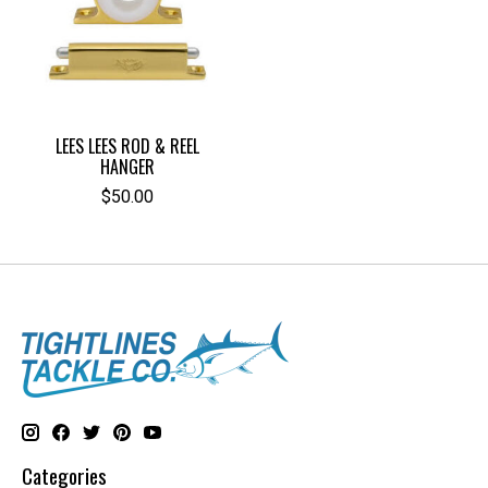
LEES LEES ROD & REEL
HANGER
$50.00
Categories