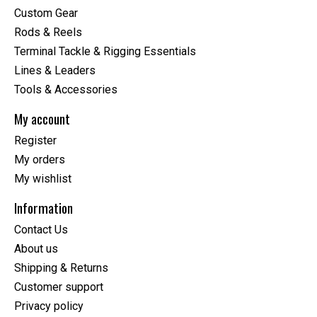
Custom Gear
Rods & Reels
Terminal Tackle & Rigging Essentials
Lines & Leaders
Tools & Accessories
My account
Register
My orders
My wishlist
Information
Contact Us
About us
Shipping & Returns
Customer support
Privacy policy