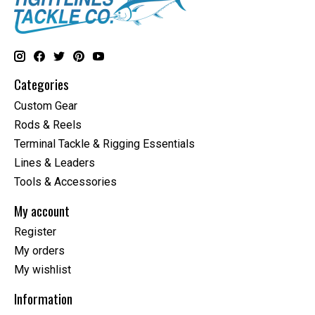
Categories
Custom Gear
Rods & Reels
Terminal Tackle & Rigging Essentials
Lines & Leaders
Tools & Accessories
My account
Register
My orders
My wishlist
Information