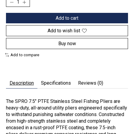
Add to cart
Add to wish list
Buy now
Add to compare
Description
Specifications
Reviews (0)
The SPRO 7.5" PTFE Stainless Steel Fishing Pliers are
heavy-duty, all-around utility pliers engineered specifically
to withstand punishing saltwater conditions. Constructed
from high-strength stainless steel and completely
encased in a rust-proof
PTFE coating
, these 7.5-inch