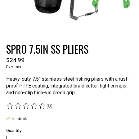
SPRO 7.5IN SS PLIERS
$24.99
Excl. tax
Heavy-duty 7.5" stainless steel fishing pliers with a rust-
proof PTFE coating, integrated braid cutter, light crimper,
and non-slip high-vis green grip.
(0)
The rating of this product is
0
out of 5
In stock
Quantity: