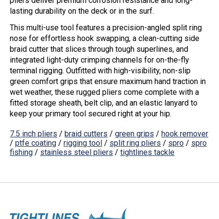
pliers deliver premium corrosion resistance and long-
lasting durability on the deck or in the surf.
This multi-use tool features a precision-angled
split ring
nose
for effortless hook swapping, a clean-cutting
side
braid cutter
that slices through tough superlines, and
integrated light-duty crimping channels for on-the-fly
terminal rigging. Outfitted with high-visibility,
non-slip
green comfort grips
that ensure maximum hand traction in
wet weather, these rugged pliers come complete with a
fitted storage sheath, belt clip, and an elastic lanyard to
keep your primary tool secured right at your hip.
7.5 inch pliers
/
braid cutters
/
green grips
/
hook remover
/
ptfe coating
/
rigging tool
/
split ring pliers
/
spro
/
spro
fishing
/
stainless steel pliers
/
tightlines tackle