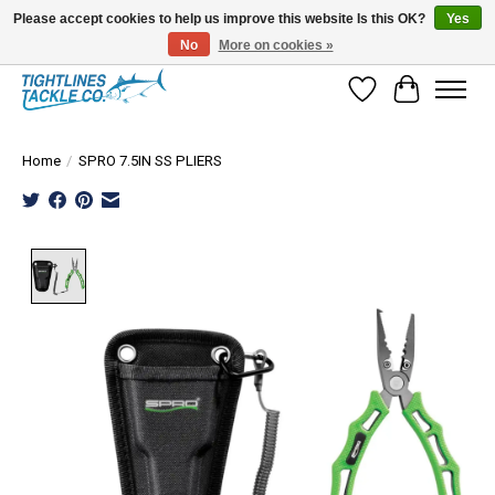
Please accept cookies to help us improve this website Is this OK?
Yes
No
More on cookies »
Tuna Season Is Here! Stock Up On Heavy Leader, Combos & Custom Rigging
Wish List
Cart
Home
/
SPRO 7.5IN SS PLIERS
Product image slideshow Items