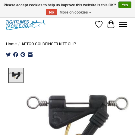
Please accept cookies to help us improve this website Is this OK?
Yes
No
More on cookies »
Tuna Season Is Here! Stock Up On Heavy Leader, Combos & Custom Rigging
Wish List
Cart
Home
/
AFTCO GOLDFINGER KITE CLIP
Product image slideshow Items