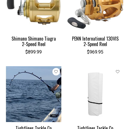
Shimano Shimano Tiagra
PENN International 130VIS
2-Speed Reel
2-Speed Reel
$899.99
$969.95
Tightlines Tackle Co
Tightlines Tackle Co