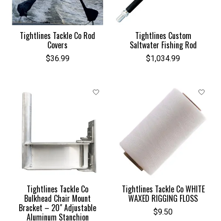
Tightlines Tackle Co Rod
Tightlines Custom
Covers
Saltwater Fishing Rod
$36.99
$1,034.99
Tightlines Tackle Co
Tightlines Tackle Co WHITE
Bulkhead Chair Mount
WAXED RIGGING FLOSS
Bracket – 20" Adjustable
$9.50
Aluminum Stanchion