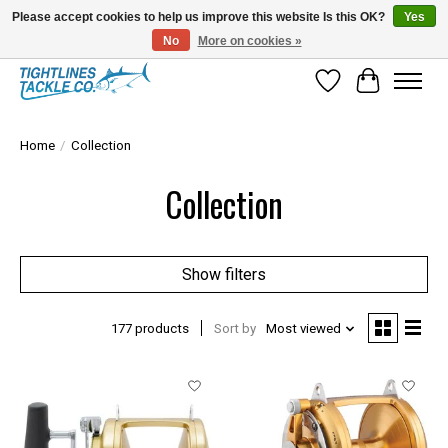
Please accept cookies to help us improve this website Is this OK?
Yes
No
More on cookies »
Tuna Season Is Here! Stock Up On Heavy Leader, Combos & Custom Rigging
Wish List
Cart
Home
/
Collection
Collection
Show filters
177 products
Sort by
Most viewed