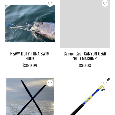
HEAVY DUTY TUNA SWIM
Canyon Gear CANYON GEAR
HOOK
"HOO MACHINE"
$389.99
$30.00