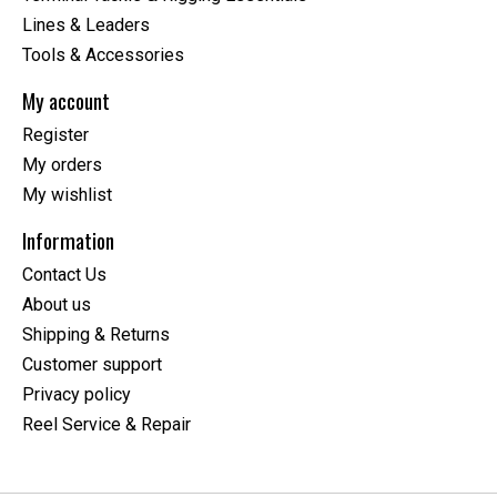
Lines & Leaders
Tools & Accessories
My account
Register
My orders
My wishlist
Information
Contact Us
About us
Shipping & Returns
Customer support
Privacy policy
Reel Service & Repair