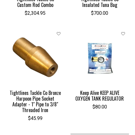
Custom Rod Combo
Insulated Tuna Bag
$2,304.95
$700.00
Tightlines Tackle Co Bronze
Keep Alive KEEP ALIVE
Harpoon Pipe Socket
OXYGEN TANK REGULATOR
Adapter - 1" Pipe to 3/8"
$80.00
Threaded Iron
$45.99