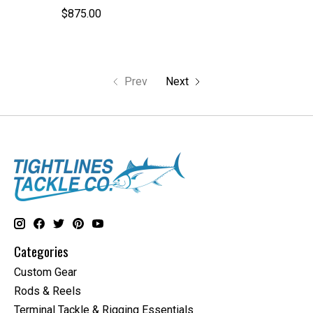
$875.00
Prev
Next
Categories
Custom Gear
Rods & Reels
Terminal Tackle & Rigging Essentials