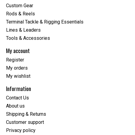
Custom Gear
Rods & Reels
Terminal Tackle & Rigging Essentials
Lines & Leaders
Tools & Accessories
My account
Register
My orders
My wishlist
Information
Contact Us
About us
Shipping & Returns
Customer support
Privacy policy