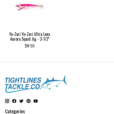
Yo-Zuri Yo-Zuri Ultra Lens
Aurora Squid Jig - 3-1/2''
$8.50
Categories