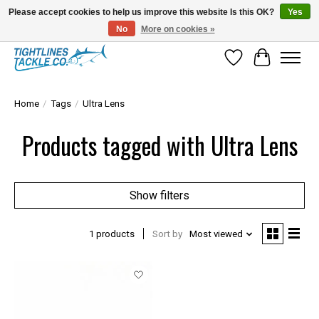
Please accept cookies to help us improve this website Is this OK?
Yes
No
More on cookies »
Tuna Season Is Here! Stock Up On Heavy Leader, Combos & Custom Rigging
Wish List
Cart
Home
/
Tags
/
Ultra Lens
Products tagged with Ultra Lens
Show filters
1 products
Sort by
Most viewed