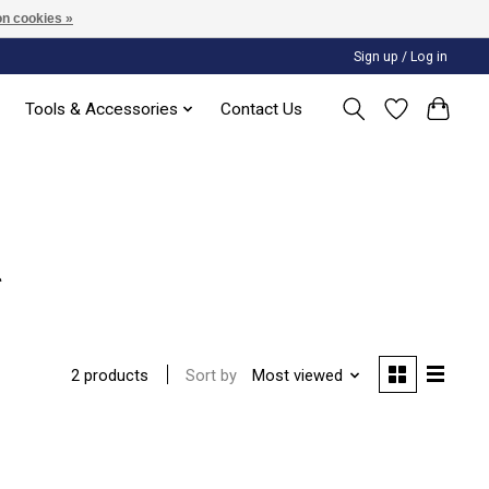
n cookies »
Sign up / Log in
Tools & Accessories
Contact Us
g
Sort by
Most viewed
2 products