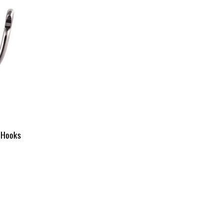
 Hooks