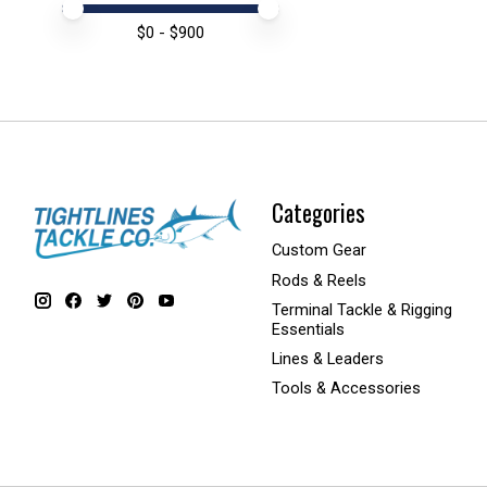
Price minimum value
Price maximum value
$
0
- $
900
Categories
Custom Gear
Rods & Reels
Terminal Tackle & Rigging
Essentials
Lines & Leaders
Tools & Accessories