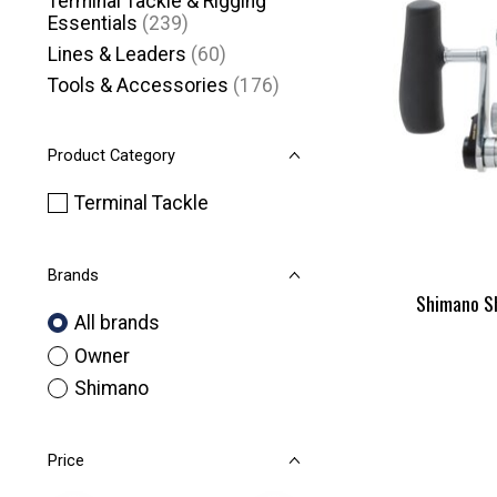
Terminal Tackle & Rigging
Essentials
(239)
Lines & Leaders
(60)
Tools & Accessories
(176)
Product Category
Terminal Tackle
Brands
Shimano S
All brands
Owner
Shimano
Price