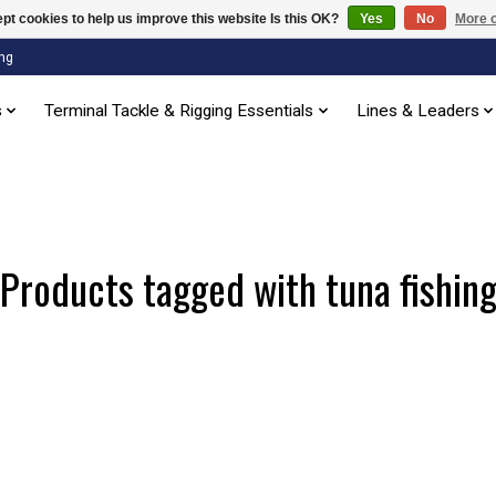
pt cookies to help us improve this website Is this OK?
Yes
No
More o
ng
s
Terminal Tackle & Rigging Essentials
Lines & Leaders
Products tagged with tuna fishin