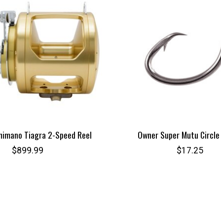
himano Tiagra 2-Speed Reel
Owner Super Mutu Circle
$899.99
$17.25