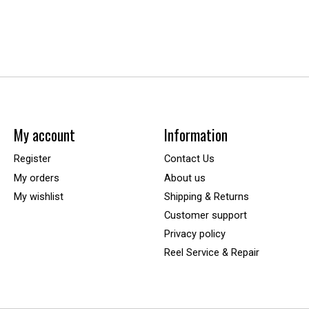
My account
Information
Register
Contact Us
My orders
About us
My wishlist
Shipping & Returns
Customer support
Privacy policy
Reel Service & Repair