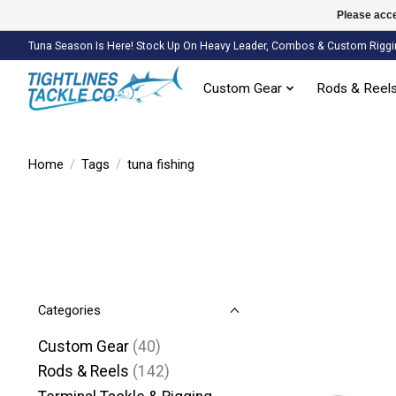
Please acce
Tuna Season Is Here! Stock Up On Heavy Leader, Combos & Custom Riggi
Custom Gear
Rods & Reel
Home
/
Tags
/
tuna fishing
Categories
Custom Gear
(40)
Rods & Reels
(142)