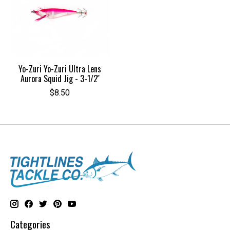
Yo-Zuri Yo-Zuri Ultra Lens
Aurora Squid Jig - 3-1/2''
$8.50
Categories