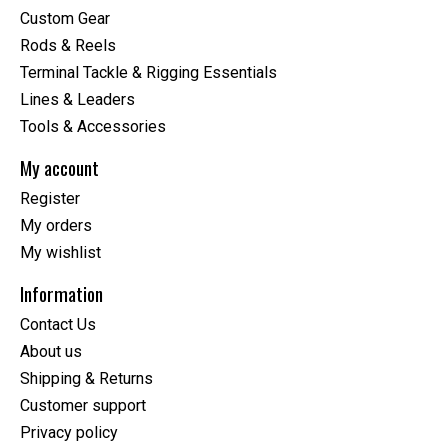
Custom Gear
Rods & Reels
Terminal Tackle & Rigging Essentials
Lines & Leaders
Tools & Accessories
My account
Register
My orders
My wishlist
Information
Contact Us
About us
Shipping & Returns
Customer support
Privacy policy