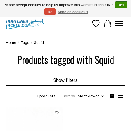
Please accept cookies to help us improve this website Is this OK?
Yes
No
More on cookies »
Tuna Season Is Here! Stock Up On Heavy Leader, Combos & Custom Rigging
Wish List
Cart
Home
/
Tags
/
Squid
Products tagged with Squid
Show filters
1 products
Sort by
Most viewed