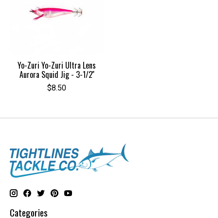
Yo-Zuri Yo-Zuri Ultra Lens
Aurora Squid Jig - 3-1/2''
$8.50
Categories