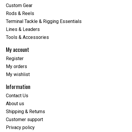
Custom Gear
Rods & Reels
Terminal Tackle & Rigging Essentials
Lines & Leaders
Tools & Accessories
My account
Register
My orders
My wishlist
Information
Contact Us
About us
Shipping & Returns
Customer support
Privacy policy