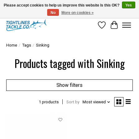
Please accept cookies to help us improve this website Is this OK?
Yes
No
More on cookies »
Tuna Season Is Here! Stock Up On Heavy Leader, Combos & Custom Rigging
Wish List
Cart
Home
/
Tags
/
Sinking
Products tagged with Sinking
Show filters
1 products
Sort by
Most viewed