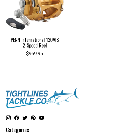
PENN International 130VIS
2-Speed Reel
$969.95
Categories