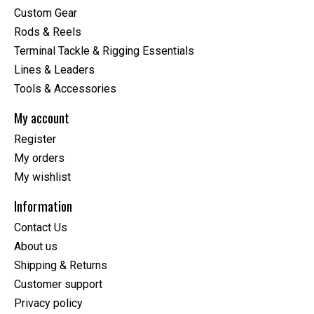
Custom Gear
Rods & Reels
Terminal Tackle & Rigging Essentials
Lines & Leaders
Tools & Accessories
My account
Register
My orders
My wishlist
Information
Contact Us
About us
Shipping & Returns
Customer support
Privacy policy