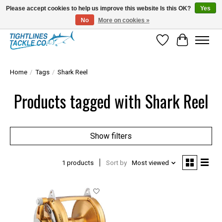
Please accept cookies to help us improve this website Is this OK?
Yes
No
More on cookies »
Tuna Season Is Here! Stock Up On Heavy Leader, Combos & Custom Rigging
Wish List
Cart
Home
/
Tags
/
Shark Reel
Products tagged with Shark Reel
Show filters
1 products
Sort by
Most viewed