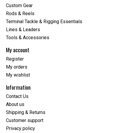
Custom Gear
Rods & Reels
Terminal Tackle & Rigging Essentials
Lines & Leaders
Tools & Accessories
My account
Register
My orders
My wishlist
Information
Contact Us
About us
Shipping & Returns
Customer support
Privacy policy