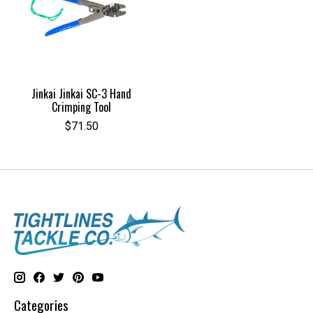
Jinkai Jinkai SC-3 Hand
Crimping Tool
$71.50
Categories