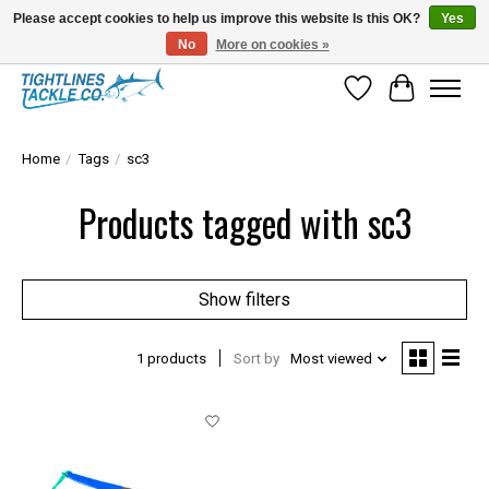
Please accept cookies to help us improve this website Is this OK?
Yes
No
More on cookies »
Tuna Season Is Here! Stock Up On Heavy Leader, Combos & Custom Rigging
Wish List
Cart
Home
/
Tags
/
sc3
Products tagged with sc3
Show filters
1 products
Sort by
Most viewed