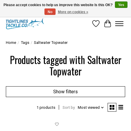
Please accept cookies to help us improve this website Is this OK?
Yes
No
More on cookies »
Tuna Season Is Here! Stock Up On Heavy Leader, Combos & Custom Rigging
Wish List
Cart
Home
/
Tags
/
Saltwater Topwater
Products tagged with Saltwater
Topwater
Show filters
1 products
Sort by
Most viewed