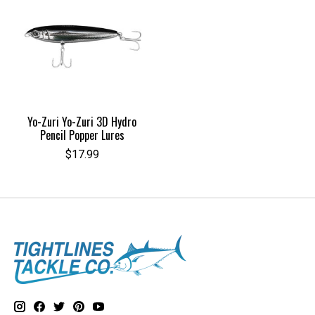
Yo-Zuri Yo-Zuri 3D Hydro
Pencil Popper Lures
$17.99