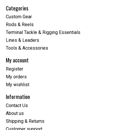
Categories
Custom Gear
Rods & Reels
Terminal Tackle & Rigging Essentials
Lines & Leaders
Tools & Accessories
My account
Register
My orders
My wishlist
Information
Contact Us
About us
Shipping & Returns
Customer support