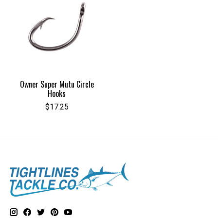
Owner Super Mutu Circle
Hooks
$17.25