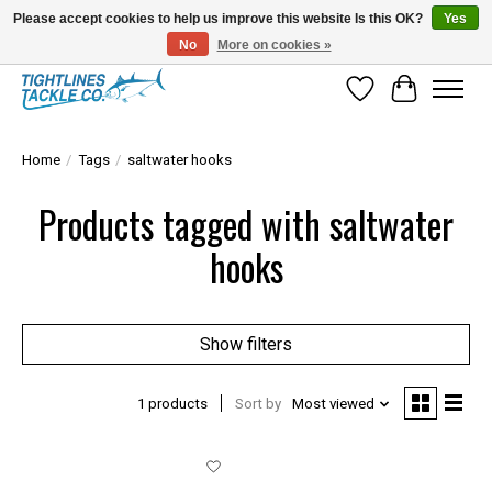
Please accept cookies to help us improve this website Is this OK?
Yes
No
More on cookies »
Tuna Season Is Here! Stock Up On Heavy Leader, Combos & Custom Rigging
Wish List
Cart
Home
/
Tags
/
saltwater hooks
Products tagged with saltwater
hooks
Show filters
1 products
Sort by
Most viewed