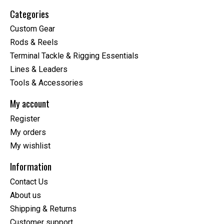
Categories
Custom Gear
Rods & Reels
Terminal Tackle & Rigging Essentials
Lines & Leaders
Tools & Accessories
My account
Register
My orders
My wishlist
Information
Contact Us
About us
Shipping & Returns
Customer support