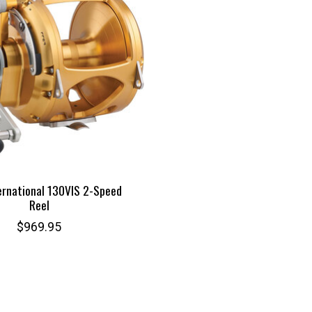
ernational 130VIS 2-Speed
Reel
$969.95