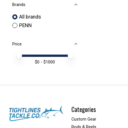
Brands
All brands
PENN
Price
Price minimum value
Price maximum value
$
0
- $
1000
Categories
Custom Gear
Rods & Reels