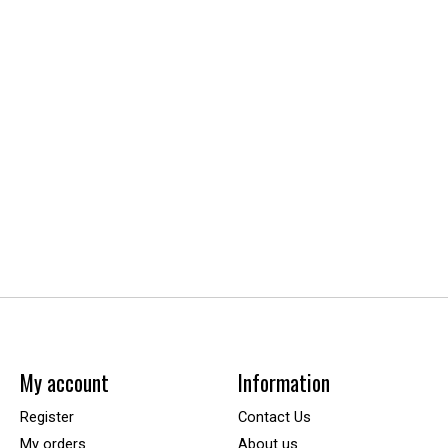
My account
Information
Register
Contact Us
My orders
About us