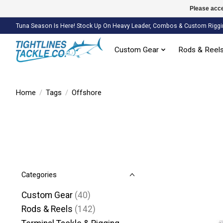
Please acce
Tuna Season Is Here! Stock Up On Heavy Leader, Combos & Custom Riggi
Custom Gear
Rods & Reel
Home
/
Tags
/
Offshore
Categories
Custom Gear
(40)
Rods & Reels
(142)