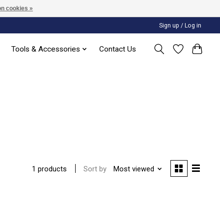
n cookies »
Sign up / Log in
Tools & Accessories
Contact Us
Sort by
Most viewed
1 products