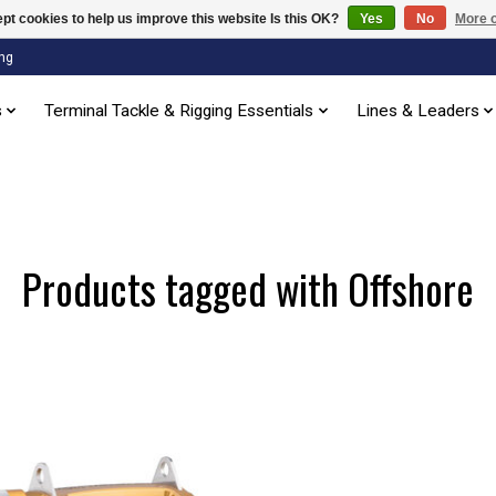
pt cookies to help us improve this website Is this OK?
Yes
No
More o
ng
s
Terminal Tackle & Rigging Essentials
Lines & Leaders
Products tagged with Offshore