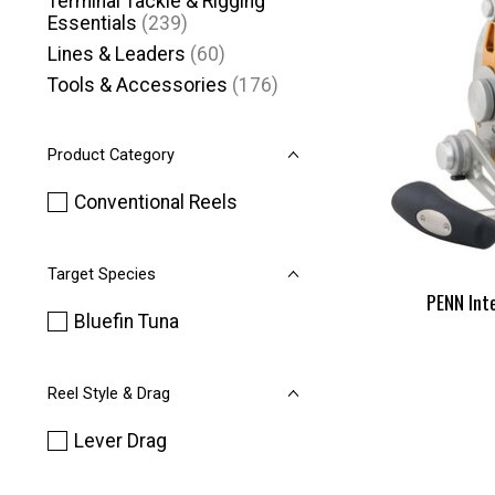
Terminal Tackle & Rigging
Essentials
(239)
Lines & Leaders
(60)
Tools & Accessories
(176)
Product Category
Conventional Reels
Target Species
PENN Int
Bluefin Tuna
Reel Style & Drag
Lever Drag