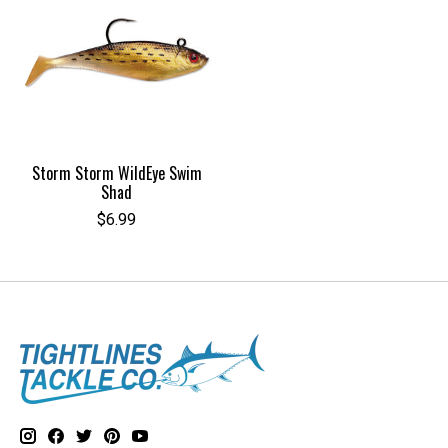
Storm Storm WildEye Swim
Shad
$6.99