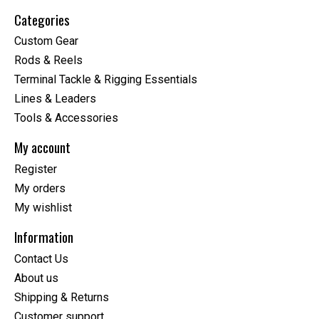
Categories
Custom Gear
Rods & Reels
Terminal Tackle & Rigging Essentials
Lines & Leaders
Tools & Accessories
My account
Register
My orders
My wishlist
Information
Contact Us
About us
Shipping & Returns
Customer support