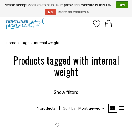
Please accept cookies to help us improve this website Is this OK?
Yes
No
More on cookies »
Tuna Season Is Here! Stock Up On Heavy Leader, Combos & Custom Rigging
Wish List
Cart
Home
/
Tags
/
internal weight
Products tagged with internal
weight
Show filters
1 products
Sort by
Most viewed