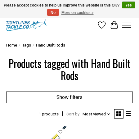
Please accept cookies to help us improve this website Is this OK?
Yes
No
More on cookies »
Tuna Season Is Here! Stock Up On Heavy Leader, Combos & Custom Rigging
Wish List
Cart
Home
/
Tags
/
Hand Built Rods
Products tagged with Hand Built
Rods
Show filters
1 products
Sort by
Most viewed