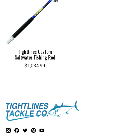
Tightlines Custom
Saltwater Fishing Rod
$1,034.99