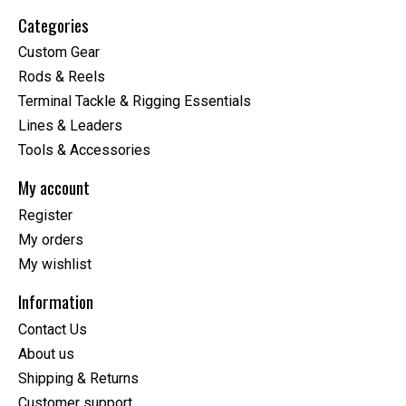
Categories
Custom Gear
Rods & Reels
Terminal Tackle & Rigging Essentials
Lines & Leaders
Tools & Accessories
My account
Register
My orders
My wishlist
Information
Contact Us
About us
Shipping & Returns
Customer support