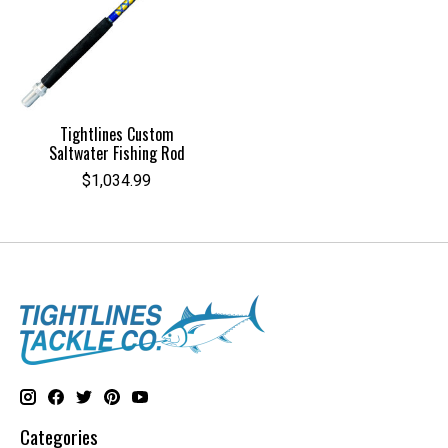
Tightlines Custom
Saltwater Fishing Rod
$1,034.99
Categories