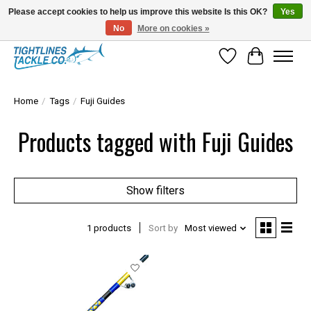
Please accept cookies to help us improve this website Is this OK?
Yes
No
More on cookies »
Tuna Season Is Here! Stock Up On Heavy Leader, Combos & Custom Rigging
Wish List
Cart
Home
/
Tags
/
Fuji Guides
Products tagged with Fuji Guides
Show filters
1 products
Sort by
Most viewed