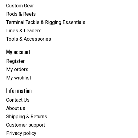
Custom Gear
Rods & Reels
Terminal Tackle & Rigging Essentials
Lines & Leaders
Tools & Accessories
My account
Register
My orders
My wishlist
Information
Contact Us
About us
Shipping & Returns
Customer support
Privacy policy