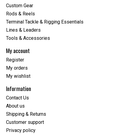
Custom Gear
Rods & Reels
Terminal Tackle & Rigging Essentials
Lines & Leaders
Tools & Accessories
My account
Register
My orders
My wishlist
Information
Contact Us
About us
Shipping & Returns
Customer support
Privacy policy