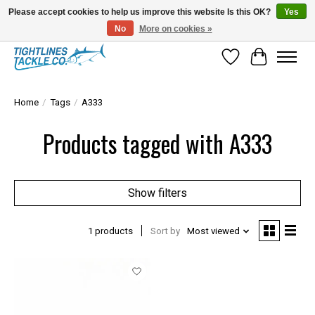
Please accept cookies to help us improve this website Is this OK?
Yes
No
More on cookies »
Tuna Season Is Here! Stock Up On Heavy Leader, Combos & Custom Rigging
Wish List
Cart
Home
/
Tags
/
A333
Products tagged with A333
Show filters
1 products
Sort by
Most viewed