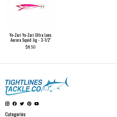
Yo-Zuri Yo-Zuri Ultra Lens
Aurora Squid Jig - 3-1/2''
$8.50
Categories