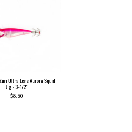
Zuri Ultra Lens Aurora Squid
Jig - 3-1/2''
$8.50