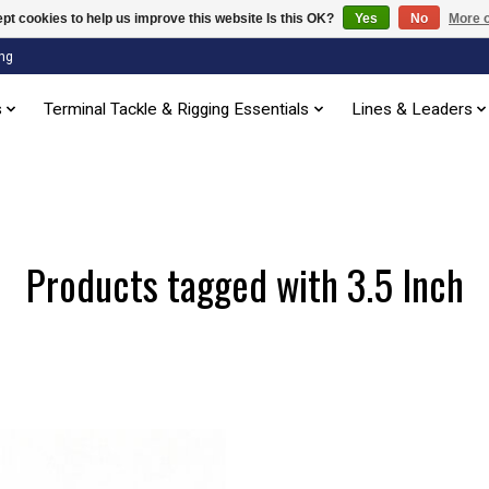
pt cookies to help us improve this website Is this OK?
Yes
No
More o
ng
s
Terminal Tackle & Rigging Essentials
Lines & Leaders
Products tagged with 3.5 Inch