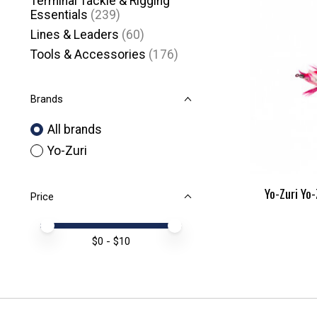
Terminal Tackle & Rigging
Essentials
(239)
Lines & Leaders
(60)
Tools & Accessories
(176)
Brands
All brands
Yo-Zuri
Yo-Zuri Yo-
Price
Price minimum value
Price maximum value
$
0
- $
10