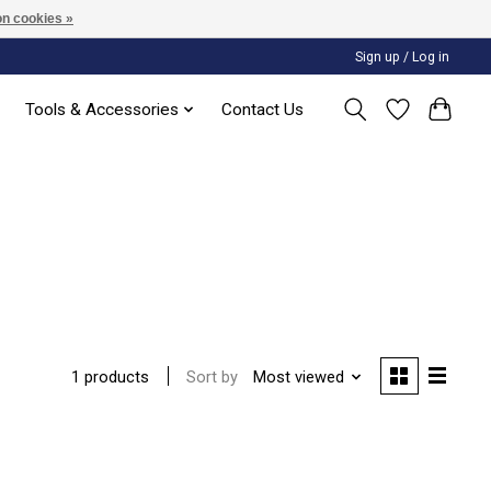
n cookies »
Sign up / Log in
Tools & Accessories
Contact Us
Sort by
Most viewed
1 products