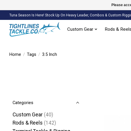
Please acce
Tuna Season Is Here! Stock Up On Heavy Leader, Combos & Custom Riggi
Custom Gear
Rods & Reel
Home
/
Tags
/
3.5 Inch
Categories
Custom Gear
(40)
Rods & Reels
(142)