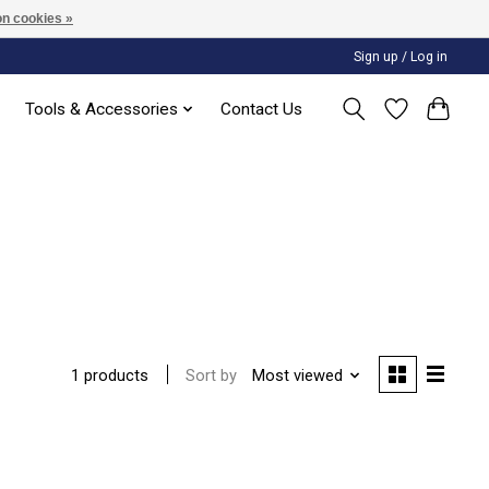
n cookies »
Sign up / Log in
Tools & Accessories
Contact Us
Sort by
Most viewed
1 products