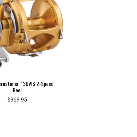
ernational 130VIS 2-Speed
Reel
$969.95