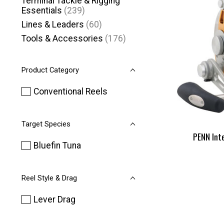
Terminal Tackle & Rigging
Essentials
(239)
Lines & Leaders
(60)
Tools & Accessories
(176)
Product Category
Conventional Reels
Target Species
PENN Int
Bluefin Tuna
Reel Style & Drag
Lever Drag