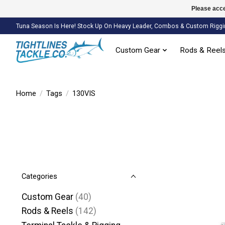
Please acce
Tuna Season Is Here! Stock Up On Heavy Leader, Combos & Custom Riggi
Custom Gear
Rods & Reel
Home
/
Tags
/
130VIS
Categories
Custom Gear
(40)
Rods & Reels
(142)