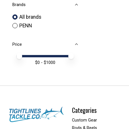
Brands
All brands
PENN
Price
Price minimum value
Price maximum value
$
0
- $
1000
Categories
Custom Gear
Rods & Reels