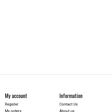
My account
Information
Register
Contact Us
My orders
About us