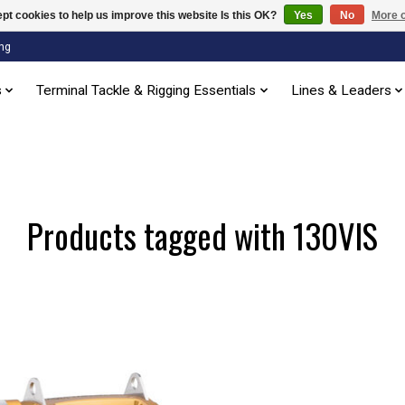
pt cookies to help us improve this website Is this OK?
Yes
No
More o
ng
s
Terminal Tackle & Rigging Essentials
Lines & Leaders
Products tagged with 130VIS