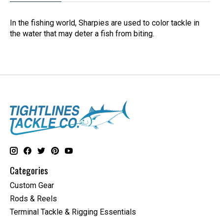
In the fishing world, Sharpies are used to color tackle in
the water that may deter a fish from biting.
Categories
Custom Gear
Rods & Reels
Terminal Tackle & Rigging Essentials