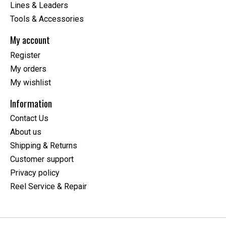
Lines & Leaders
Tools & Accessories
My account
Register
My orders
My wishlist
Information
Contact Us
About us
Shipping & Returns
Customer support
Privacy policy
Reel Service & Repair