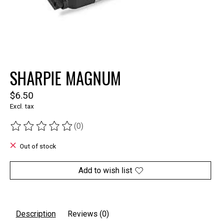
SHARPIE MAGNUM
$6.50
Excl. tax
(0)
The rating of this product is
0
out of 5
Out of stock
Add to wish list
Description
Reviews (0)