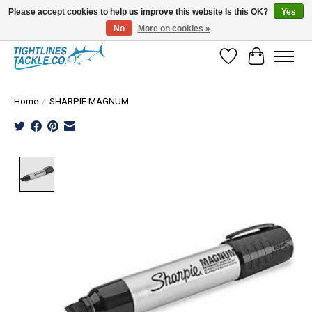
Please accept cookies to help us improve this website Is this OK?
Yes
No
More on cookies »
Tuna Season Is Here! Stock Up On Heavy Leader, Combos & Custom Rigging
Wish List
Cart
Home
/
SHARPIE MAGNUM
Product image slideshow Items