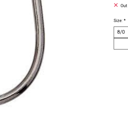
Out
Size:
*