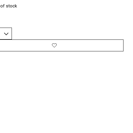
 of stock