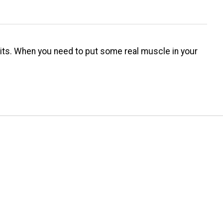
baits. When you need to put some real muscle in your