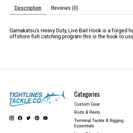
Description
Reviews (0)
Gamakatsu’s Heavy Duty, Live Bait Hook is a forged he
offshore fish catching program this is the hook to use
Categories
Custom Gear
Rods & Reels
Terminal Tackle & Rigging
Essentials