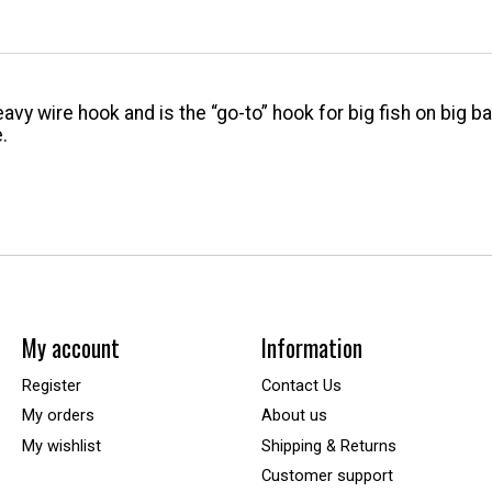
avy wire hook and is the “go-to” hook for big fish on big 
.
My account
Information
Register
Contact Us
My orders
About us
My wishlist
Shipping & Returns
Customer support