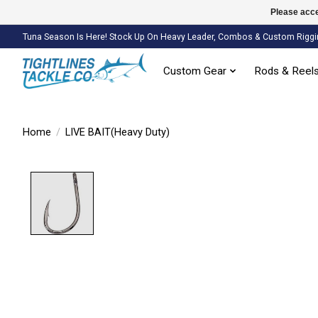
Please acce
Tuna Season Is Here! Stock Up On Heavy Leader, Combos & Custom Riggi
Custom Gear
Rods & Reel
Home
/
LIVE BAIT(Heavy Duty)
Product image slideshow Items