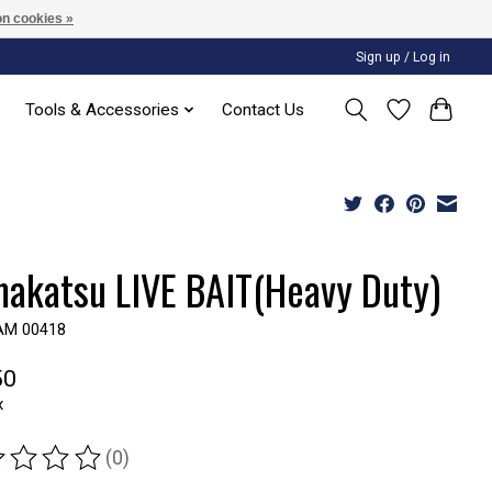
n cookies »
Sign up / Log in
Tools & Accessories
Contact Us
akatsu LIVE BAIT(Heavy Duty)
AM 00418
50
x
(0)
ting of this product is
0
out of 5