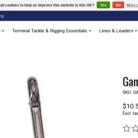
pt cookies to help us improve this website Is this OK?
Yes
No
More o
ng
s
Terminal Tackle & Rigging Essentials
Lines & Leaders
Gam
SKU: G
$10.
Excl. ta
The ra