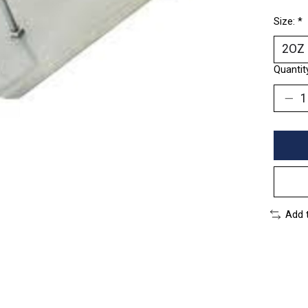
Size:
*
Quantit
Add 