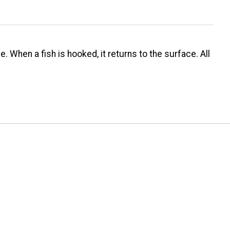
. When a fish is hooked, it returns to the surface. All