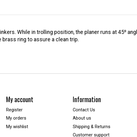
ers. While in trolling position, the planer runs at 45º angle
 brass ring to assure a clean trip.
My account
Information
Register
Contact Us
My orders
About us
My wishlist
Shipping & Returns
Customer support