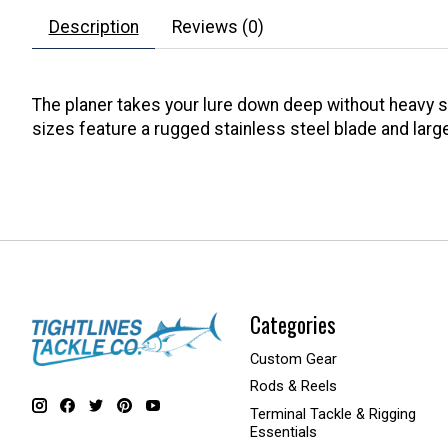
Description
Reviews (0)
The planer takes your lure down deep without heavy sink
sizes feature a rugged stainless steel blade and large
Categories
Custom Gear
Rods & Reels
Terminal Tackle & Rigging
Essentials