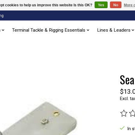
pt cookies to help us improve this website Is this OK?
Yes
No
More o
ng
s
Terminal Tackle & Rigging Essentials
Lines & Leaders
Sea
$13.
Excl. ta
The ra
In 