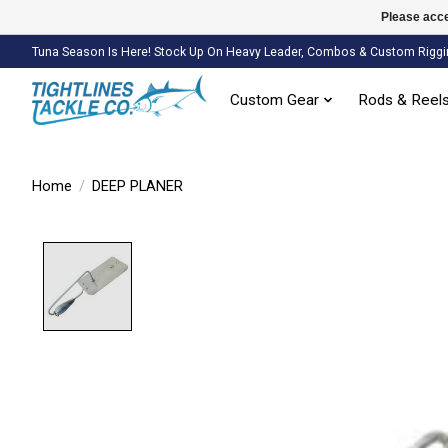
Please acce
Tuna Season Is Here! Stock Up On Heavy Leader, Combos & Custom Riggi
Custom Gear
Rods & Reel
Home
/
DEEP PLANER
Product image slideshow Items