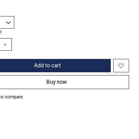
y:
Add to cart
Buy now
to compare