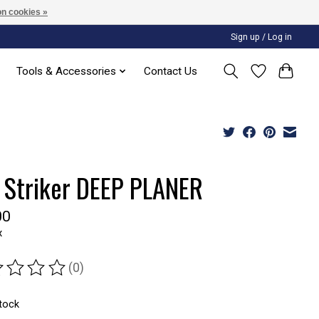
n cookies »
Sign up / Log in
Tools & Accessories
Contact Us
 Striker DEEP PLANER
00
x
(0)
ting of this product is
0
out of 5
stock