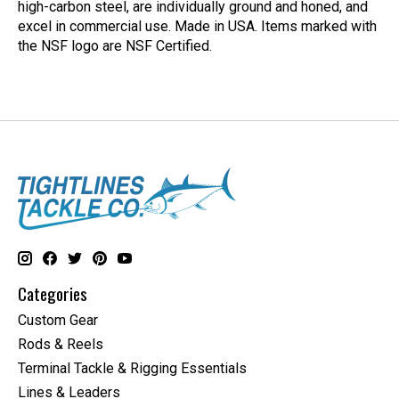
high-carbon steel, are individually ground and honed, and
excel in commercial use. Made in USA. Items marked with
the NSF logo are NSF Certified.
Categories
Custom Gear
Rods & Reels
Terminal Tackle & Rigging Essentials
Lines & Leaders