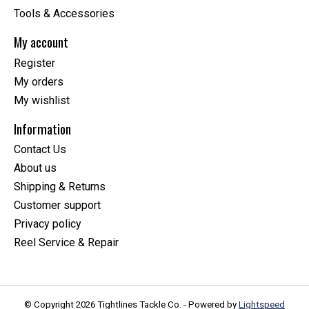
Tools & Accessories
My account
Register
My orders
My wishlist
Information
Contact Us
About us
Shipping & Returns
Customer support
Privacy policy
Reel Service & Repair
© Copyright 2026 Tightlines Tackle Co. - Powered by
Lightspeed