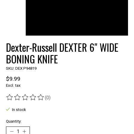
Dexter-Russell DEXTER 6" WIDE
BONING KNIFE
SKU: DEX P94819
$9.99
Excl. tax
(0)
The rating of this product is
0
out of 5
In stock
Quantity: