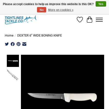
Please accept cookies to help us improve this website Is this OK?
Yes
No
More on cookies »
Tuna Season Is Here! Stock Up On Heavy Leader, Combos & Custom Rigging
Wish List
Cart
Home
/
DEXTER 6" WIDE BONING KNIFE
Product image slideshow Items