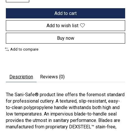
Add to cart
Add to wish list
Buy now
Add to compare
Description
Reviews (0)
The Sani-Safe® product line offers the foremost standard
for professional cutlery. A textured, slip-resistant, easy-
to-clean polypropylene handle withstands both high and
low temperatures. An impervious blade-to-handle seal
provides the utmost in sanitary performance. Blades are
manufactured from proprietary DEXSTEEL™ stain-free,