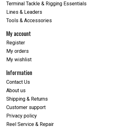
Terminal Tackle & Rigging Essentials
Lines & Leaders
Tools & Accessories
My account
Register
My orders
My wishlist
Information
Contact Us
About us
Shipping & Returns
Customer support
Privacy policy
Reel Service & Repair