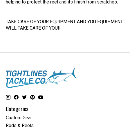
helping to protect the reel and its finish from scratches.
TAKE CARE OF YOUR EQUIPMENT AND YOU EQUIPMENT
WILL TAKE CARE OF YOU!!
Categories
Custom Gear
Rods & Reels