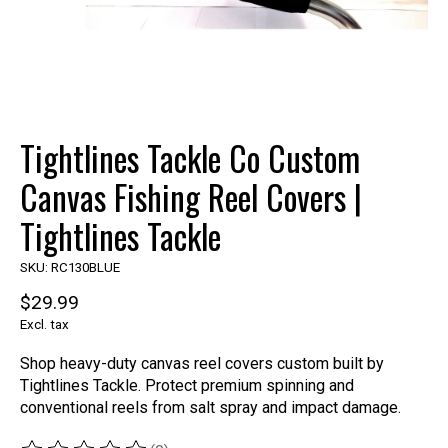
Tightlines Tackle Co Custom
Canvas Fishing Reel Covers |
Tightlines Tackle
SKU: RC130BLUE
$29.99
Excl. tax
Shop heavy-duty canvas reel covers custom built by
Tightlines Tackle. Protect premium spinning and
conventional reels from salt spray and impact damage.