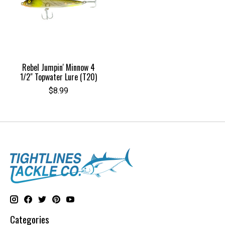
Rebel Jumpin' Minnow 4
1/2" Topwater Lure (T20)
$8.99
Categories