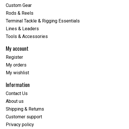
Custom Gear
Rods & Reels
Terminal Tackle & Rigging Essentials
Lines & Leaders
Tools & Accessories
My account
Register
My orders
My wishlist
Information
Contact Us
About us
Shipping & Returns
Customer support
Privacy policy