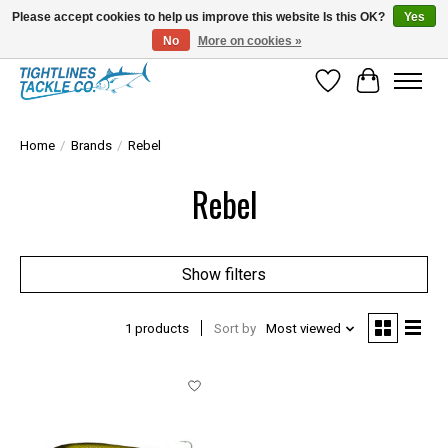
Please accept cookies to help us improve this website Is this OK?
Yes
No
More on cookies »
Tuna Season Is Here! Stock Up On Heavy Leader, Combos & Custom Rigging
Wish List
Cart
Home
/
Brands
/
Rebel
Rebel
Show filters
1 products
Sort by
Most viewed