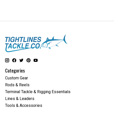
Categories
Custom Gear
Rods & Reels
Terminal Tackle & Rigging Essentials
Lines & Leaders
Tools & Accessories