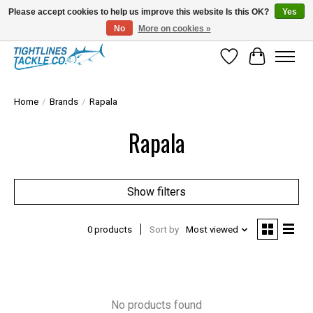
Please accept cookies to help us improve this website Is this OK?
Yes
No
More on cookies »
Tuna Season Is Here! Stock Up On Heavy Leader, Combos & Custom Rigging
Wish List
Cart
Home
/
Brands
/
Rapala
Rapala
Show filters
0 products
Sort by
Most viewed
No products found