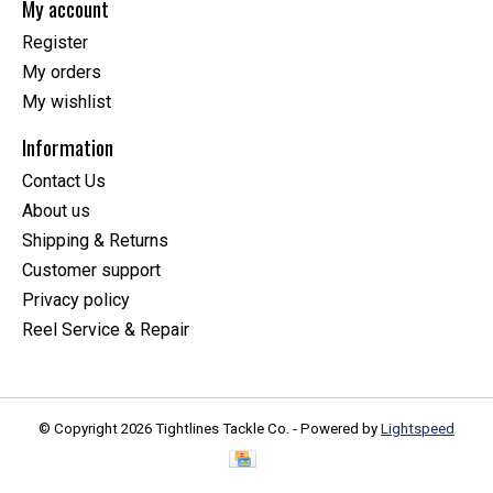
My account
Register
My orders
My wishlist
Information
Contact Us
About us
Shipping & Returns
Customer support
Privacy policy
Reel Service & Repair
© Copyright 2026 Tightlines Tackle Co. - Powered by
Lightspeed