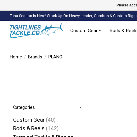
Please acce
Tuna Season Is Here! Stock Up On Heavy Leader, Combos & Custom Riggi
Custom Gear
Rods & Reel
Home
/
Brands
/
PLANO
Categories
Custom Gear
(40)
Rods & Reels
(142)