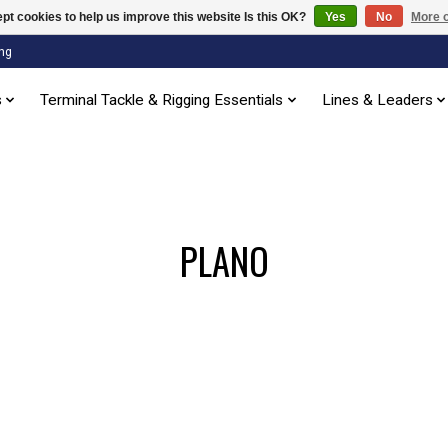
pt cookies to help us improve this website Is this OK?
Yes
No
More o
ng
s
Terminal Tackle & Rigging Essentials
Lines & Leaders
PLANO