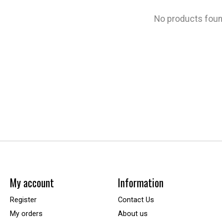
No products fou
My account
Information
Register
Contact Us
My orders
About us