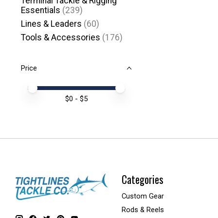
Terminal Tackle & Rigging
Essentials
(239)
Lines & Leaders
(60)
Tools & Accessories
(176)
Price
Price minimum value
Price maximum value
$
0
- $
5
Categories
Custom Gear
Rods & Reels