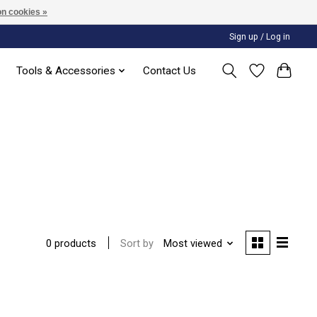
n cookies »
Sign up / Log in
Tools & Accessories
Contact Us
Sort by
Most viewed
0 products