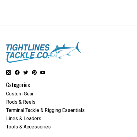
Categories
Custom Gear
Rods & Reels
Terminal Tackle & Rigging Essentials
Lines & Leaders
Tools & Accessories