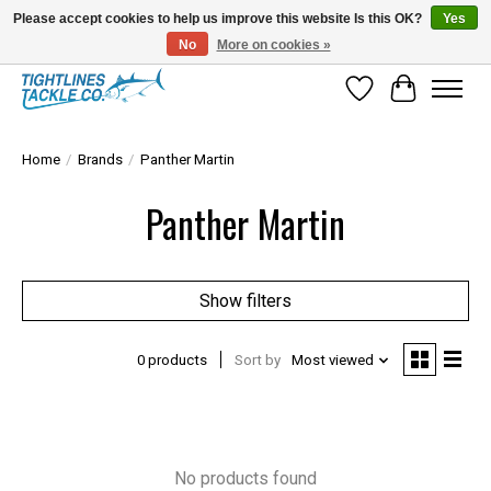
Please accept cookies to help us improve this website Is this OK?
Yes
No
More on cookies »
Tuna Season Is Here! Stock Up On Heavy Leader, Combos & Custom Rigging
Wish List
Cart
Home
/
Brands
/
Panther Martin
Panther Martin
Show filters
0 products
Sort by
Most viewed
No products found