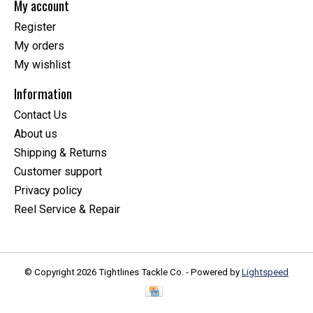
My account
Register
My orders
My wishlist
Information
Contact Us
About us
Shipping & Returns
Customer support
Privacy policy
Reel Service & Repair
© Copyright 2026 Tightlines Tackle Co. - Powered by
Lightspeed