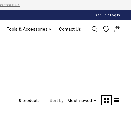
n cookies »
Sign up / Log in
Tools & Accessories
Contact Us
Sort by
Most viewed
0 products