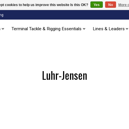
pt cookies to help us improve this website Is this OK?
Yes
No
More o
ng
s
Terminal Tackle & Rigging Essentials
Lines & Leaders
Luhr-Jensen