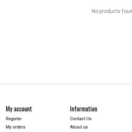
No products fou
My account
Information
Register
Contact Us
My orders
About us