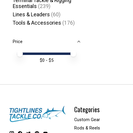
Terminal Tackle & Rigging
Essentials
(239)
Lines & Leaders
(60)
Tools & Accessories
(176)
Price
Price minimum value
Price maximum value
$
0
- $
5
Categories
Custom Gear
Rods & Reels