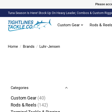
Please acce
Tuna Season Is Here! Stock Up On Heavy Leader, Combos & Custom Riggi
Custom Gear
Rods & Reel
Home
/
Brands
/
Luhr-Jensen
Categories
Custom Gear
(40)
Rods & Reels
(142)