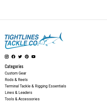
Categories
Custom Gear
Rods & Reels
Terminal Tackle & Rigging Essentials
Lines & Leaders
Tools & Accessories