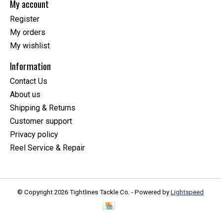
My account
Register
My orders
My wishlist
Information
Contact Us
About us
Shipping & Returns
Customer support
Privacy policy
Reel Service & Repair
© Copyright 2026 Tightlines Tackle Co. - Powered by
Lightspeed