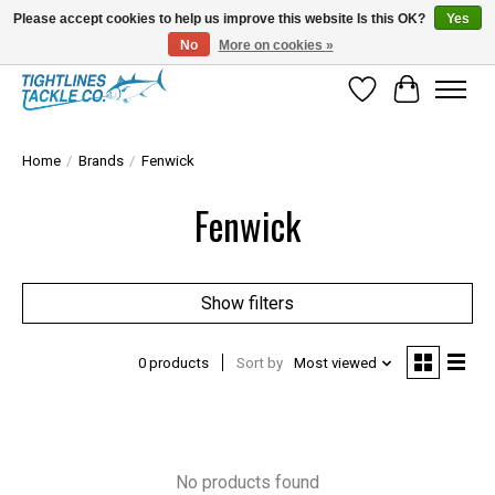
Please accept cookies to help us improve this website Is this OK?
Yes
No
More on cookies »
Tuna Season Is Here! Stock Up On Heavy Leader, Combos & Custom Rigging
Wish List
Cart
Home
/
Brands
/
Fenwick
Fenwick
Show filters
0 products
Sort by
Most viewed
No products found