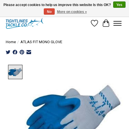
Please accept cookies to help us improve this website Is this OK?
Yes
No
More on cookies »
Tuna Season Is Here! Stock Up On Heavy Leader, Combos & Custom Rigging
Wish List
Cart
Home
/
ATLAS FIT MONO GLOVE
Product image slideshow Items