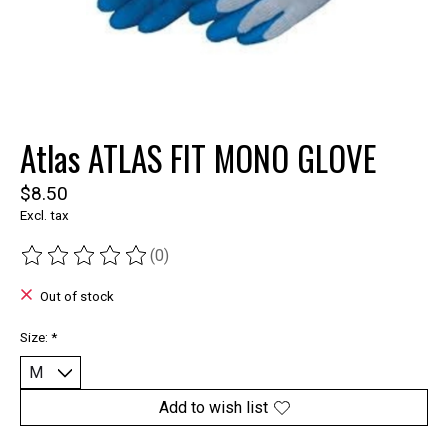
Atlas ATLAS FIT MONO GLOVE
$8.50
Excl. tax
(0)
The rating of this product is
0
out of 5
Out of stock
Size:
*
Add to wish list