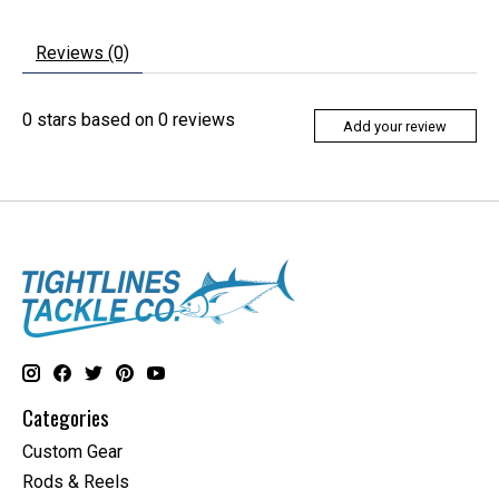
Reviews (0)
0
stars based on
0
reviews
Add your review
Categories
Custom Gear
Rods & Reels