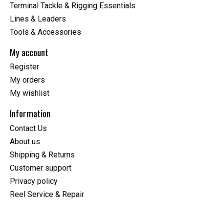
Terminal Tackle & Rigging Essentials
Lines & Leaders
Tools & Accessories
My account
Register
My orders
My wishlist
Information
Contact Us
About us
Shipping & Returns
Customer support
Privacy policy
Reel Service & Repair