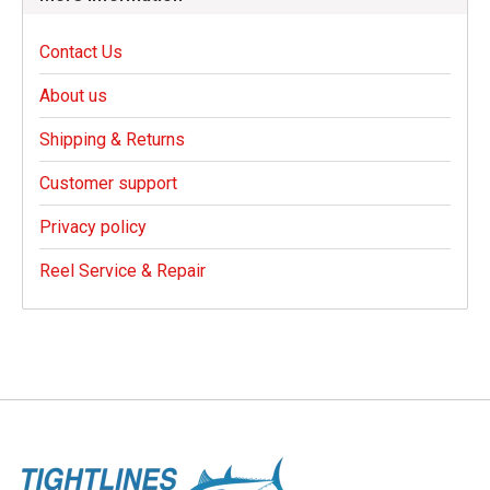
Contact Us
About us
Shipping & Returns
Customer support
Privacy policy
Reel Service & Repair