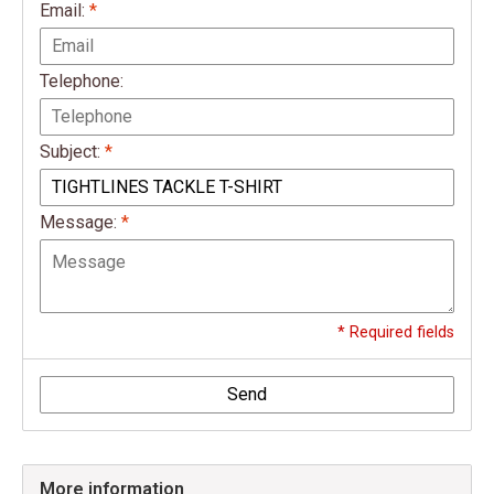
Email:
*
Telephone:
Subject:
*
Message:
*
* Required fields
Send
More information