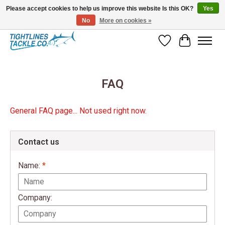
Please accept cookies to help us improve this website Is this OK?
Yes
No
More on cookies »
Tuna Season Is Here! Stock Up On Heavy Leader, Combos & Custom Rigging
Wish List
Cart
FAQ
General FAQ page... Not used right now.
Contact us
Name:
*
Company: