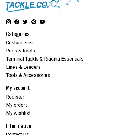
Categories
Custom Gear
Rods & Reels
Terminal Tackle & Rigging Essentials
Lines & Leaders
Tools & Accessories
My account
Register
My orders
My wishlist
Information
Contact Us