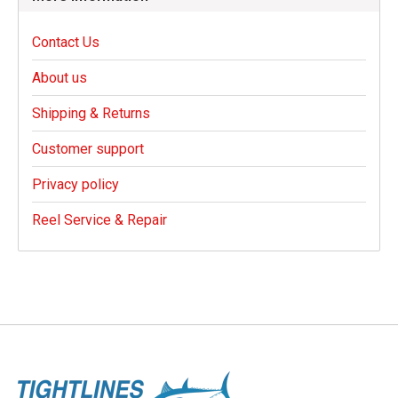
Contact Us
About us
Shipping & Returns
Customer support
Privacy policy
Reel Service & Repair