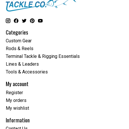
Categories
Custom Gear
Rods & Reels
Terminal Tackle & Rigging Essentials
Lines & Leaders
Tools & Accessories
My account
Register
My orders
My wishlist
Information
Contact Us