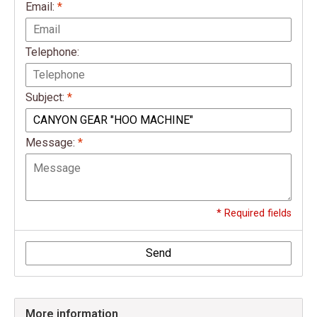
Email:
*
Telephone:
Subject:
*
Message:
*
* Required fields
Send
More information