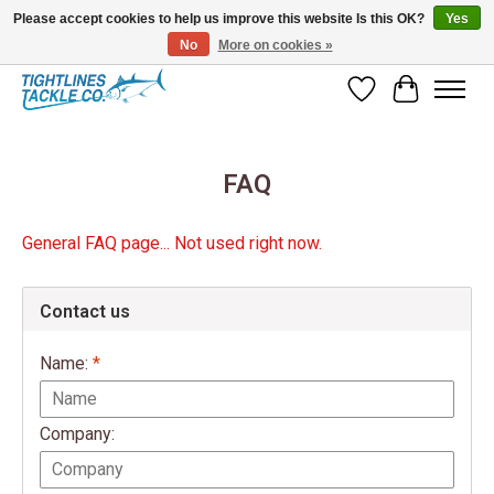
Please accept cookies to help us improve this website Is this OK?
Yes
No
More on cookies »
Tuna Season Is Here! Stock Up On Heavy Leader, Combos & Custom Rigging
Wish List
Cart
FAQ
General FAQ page... Not used right now.
Contact us
Name:
*
Company: